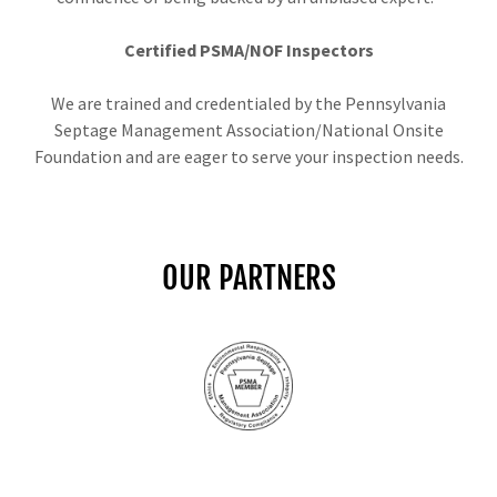
Certified PSMA/NOF Inspectors
We are trained and credentialed by the Pennsylvania
Septage Management Association/National Onsite
Foundation and are eager to serve your inspection needs.
OUR PARTNERS