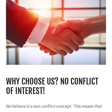
WHY CHOOSE US? NO CONFLICT
OF INTEREST!
We believe in a non-conflict concept. This means that