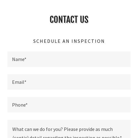
CONTACT US
SCHEDULE AN INSPECTION
Name*
Email*
Phone*