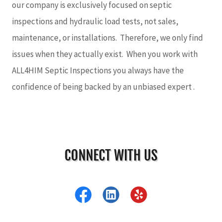
our company is exclusively focused on septic
inspections and hydraulic load tests, not sales,
maintenance, or installations. Therefore, we only find
issues when they actually exist. When you work with
ALL4HIM Septic Inspections you always have the
confidence of being backed by an unbiased expert .
CONNECT WITH US