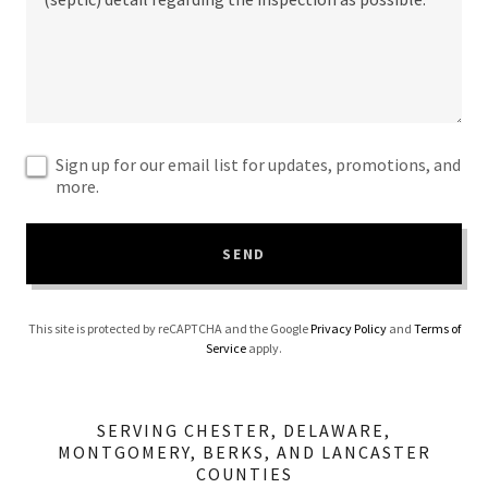
Sign up for our email list for updates, promotions, and
more.
SEND
This site is protected by reCAPTCHA and the Google
Privacy Policy
and
Terms of
Service
apply.
SERVING CHESTER, DELAWARE,
MONTGOMERY, BERKS, AND LANCASTER
COUNTIES