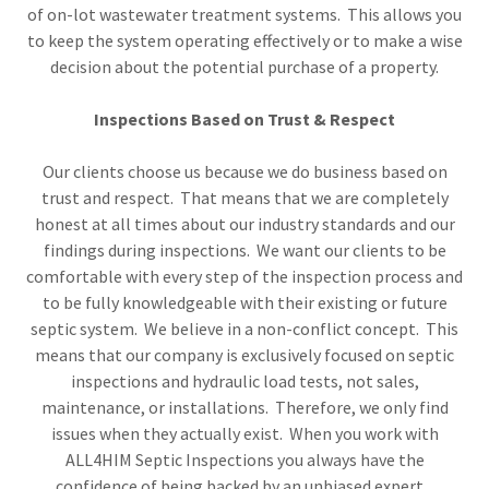
of on-lot wastewater treatment systems. This allows you
to keep the system operating effectively or to make a wise
decision about the potential purchase of a property.
Inspections Based on Trust & Respect
Our clients choose us because we do business based on
trust and respect. That means that we are completely
honest at all times about our industry standards and our
findings during inspections. We want our clients to be
comfortable with every step of the inspection process and
to be fully knowledgeable with their existing or future
septic system. We believe in a non-conflict concept. This
means that our company is exclusively focused on septic
inspections and hydraulic load tests, not sales,
maintenance, or installations. Therefore, we only find
issues when they actually exist. When you work with
ALL4HIM Septic Inspections you always have the
confidence of being backed by an unbiased expert.