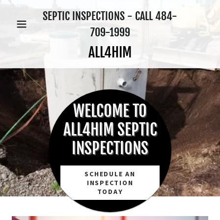
SEPTIC INSPECTIONS - CALL
484-
709-1999
ALL4HIM
WELCOME TO
ALL4HIM SEPTIC
INSPECTIONS
SCHEDULE AN
INSPECTION
TODAY