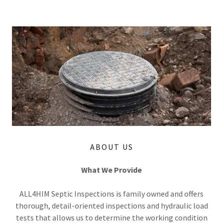
ABOUT US
What We Provide
ALL4HIM Septic Inspections is family owned and offers
thorough, detail-oriented inspections and hydraulic load
tests that allows us to determine the working condition