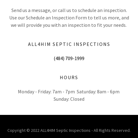
Send us a message, or call us to schedule an inspection.
Use our Schedule an Inspection Form to tell us more, and
we will provide you with an inspection to fit your needs.
ALL4HIM SEPTIC INSPECTIONS
(484) 709-1999
HOURS
Monday - Friday: 7am - 7pm Saturday: 8am - 6pm
Sunday: Closed
Copyright © 2022 ALL4HIM Septic Inspections - All Rights Reserved.